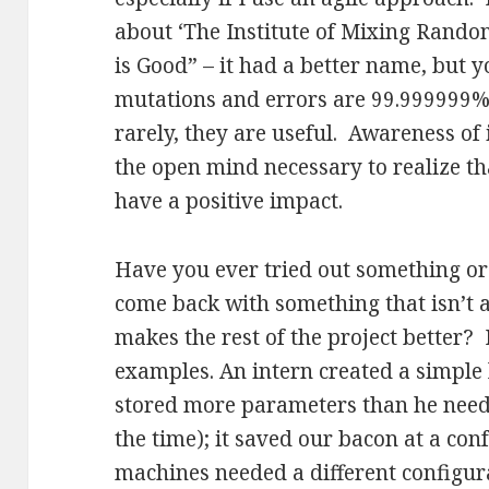
about ‘The Institute of Mixing Random
is Good” – it had a better name, but 
mutations and errors are 99.999999%
rarely, they are useful. Awareness of
the open mind necessary to realize t
have a positive impact.
Have you ever tried out something or
come back with something that isn’t a
makes the rest of the project better? 
examples. An intern created a simple 
stored more parameters than he neede
the time); it saved our bacon at a co
machines needed a different configur