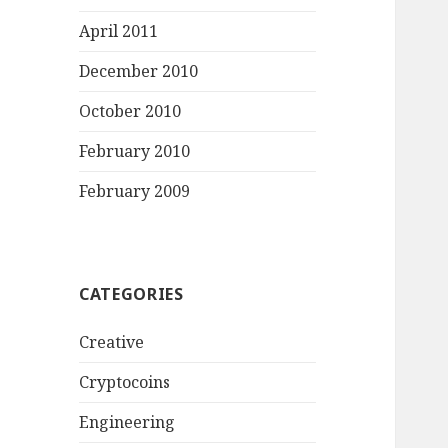
April 2011
December 2010
October 2010
February 2010
February 2009
CATEGORIES
Creative
Cryptocoins
Engineering