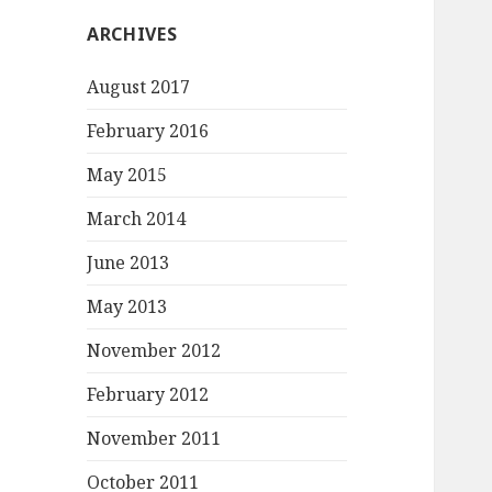
ARCHIVES
August 2017
February 2016
May 2015
March 2014
June 2013
May 2013
November 2012
February 2012
November 2011
October 2011