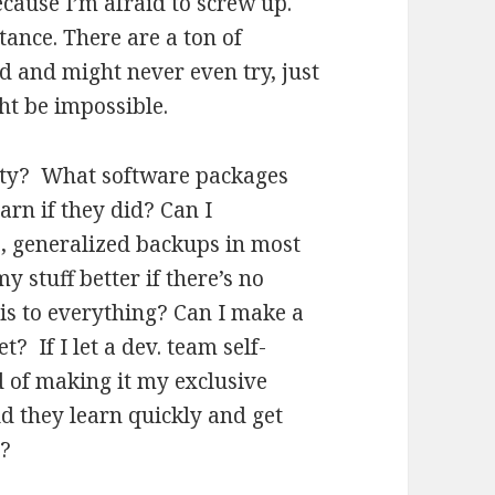
because I’m afraid to screw up.
ance. There are a ton of
d and might never even try, just
ght be impossible.
lity? What software packages
arn if they did? Can I
, generalized backups in most
y stuff better if there’s no
is to everything? Can I make a
? If I let a dev. team self-
d of making it my exclusive
 they learn quickly and get
e?