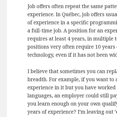
Job offers often repeat the same pat
experience. In Québec, job offers usua
of experience in a specific programm
a full-time job. A position for an ex
requires at least 4 years, in multiple
positions very often require 10 years 
technology, even if it has not been wi
I believe that sometimes you can rep
breadth. For example, if you want to 
experience in it but you have worked
languages, an employer could still pa
you learn enough on your own qualify 
years of experience? I’m leaving out 