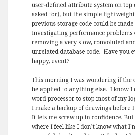
user-defined attribute system on top 
asked for), but the simple lightweigh
previous storage code could be made 
Investigating performance problems o
removing a very slow, convoluted and 
unrelated database code. Have you ev
happy, event?
This morning I was wondering if the c
be applied to anything else. I know I
word processor to stop most of my logo
I make a backup of drawings before I 
It lets me screw up in confidence. But 
where I feel like I don’t know what I’m