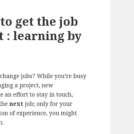
o get the job
t : learning by
o change jobs? While you’re busy
ging a project, new
 an effort to stay in touch,
 the
next
job; only for your
 ton of experience, you might
n.