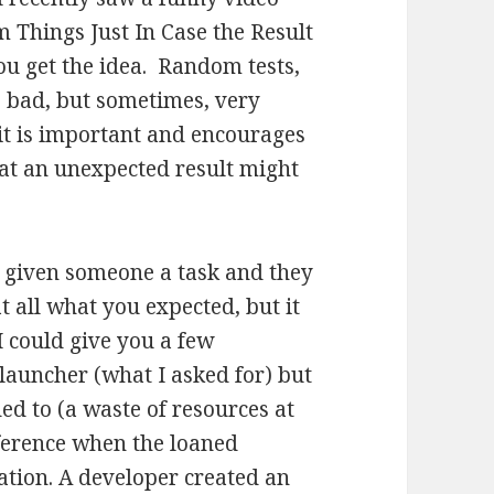
 Things Just In Case the Result
you get the idea. Random tests,
 bad, but sometimes, very
 it is important and encourages
hat an unexpected result might
 given someone a task and they
t all what you expected, but it
I could give you a few
launcher (what I asked for) but
d to (a waste of resources at
nference when the loaned
ation. A developer created an