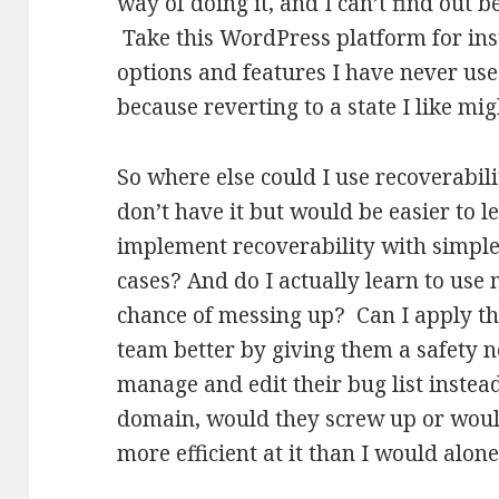
way of doing it, and I can’t find out 
Take this WordPress platform for inst
options and features I have never use
because reverting to a state I like mi
So where else could I use recoverabi
don’t have it but would be easier to le
implement recoverability with simple
cases? And do I actually learn to use m
chance of messing up? Can I apply th
team better by giving them a safety net
manage and edit their bug list instea
domain, would they screw up or would
more efficient at it than I would alon