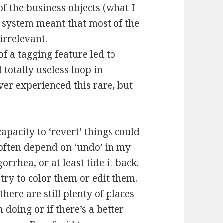
of the business objects (what I
t system meant that most of the
irrelevant.
f a tagging feature led to
totally useless loop in
er experienced this rare, but
apacity to ‘revert’ things could
 often depend on ‘undo’ in my
rrhea, or at least tide it back.
try to color them or edit them.
there are still plenty of places
 doing or if there’s a better