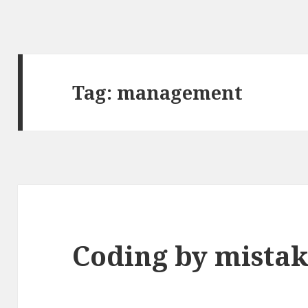
Tag:
management
Coding by mistak