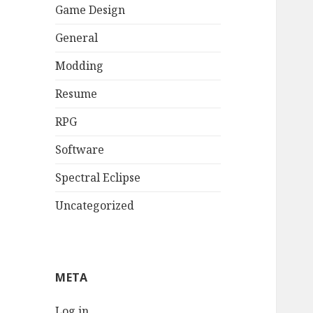
Game Design
General
Modding
Resume
RPG
Software
Spectral Eclipse
Uncategorized
META
Log in