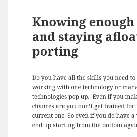
Knowing enough t
and staying afloa
porting
Do you have all the skills you need t
working with one technology or mana
technologies pop up. Even if you make
chances are you don’t get trained for
current one. So even if you do have a
end up starting from the bottom agai