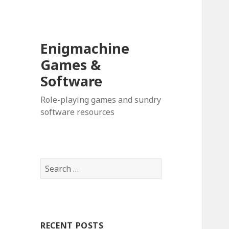
Enigmachine
Games &
Software
Role-playing games and sundry
software resources
Search
for:
RECENT POSTS