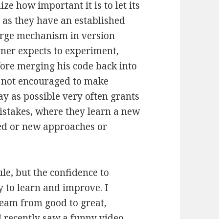
e how important it is to let its
as they have an established
erge mechanism in version
igner expects to experiment,
ore merging his code back into
 not encouraged to make
y as possible very often grants
stakes, where they learn a new
sed or new approaches or
le, but the confidence to
y to learn and improve. I
 team from good to great,
 I recently saw a funny video