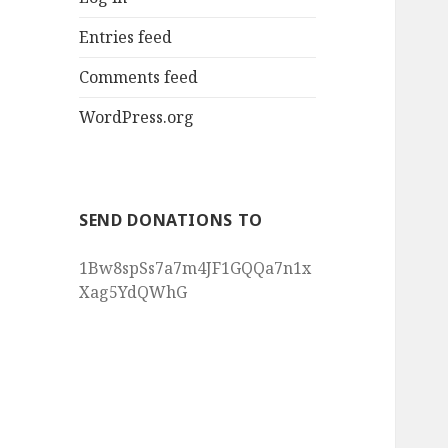
Entries feed
Comments feed
WordPress.org
SEND DONATIONS TO
1Bw8spSs7a7m4JF1GQQa7n1x
Xag5YdQWhG