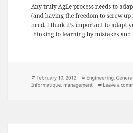
Any truly Agile process needs to adap
(and having the freedom to screw up f
need. I think it’s important to adapt 
thinking to learning by mistakes and 
Posted
Categories
February 10, 2012
Engineering
,
Genera
on
Informatique
,
management
Leave a com