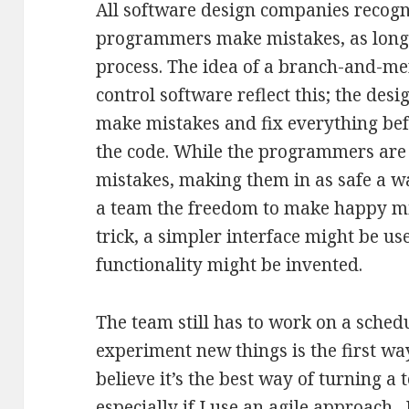
All software design companies recogniz
programmers make mistakes, as long 
process. The idea of a branch-and-m
control software reflect this; the des
make mistakes and fix everything bef
the code. While the programmers are
mistakes, making them in as safe a wa
a team the freedom to make happy mi
trick, a simpler interface might be u
functionality might be invented.
The team still has to work on a schedu
experiment new things is the first wa
believe it’s the best way of turning a
especially if I use an agile approach.