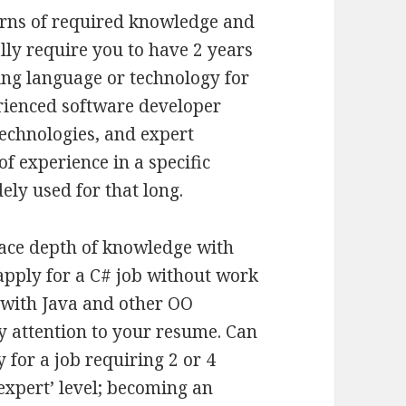
terns of required knowledge and
lly require you to have 2 years
ing language or technology for
perienced software developer
 technologies, and expert
of experience in a specific
dely used for that long.
lace depth of knowledge with
apply for a C# job without work
 with Java and other OO
y attention to your resume. Can
for a job requiring 2 or 4
‘expert’ level; becoming an