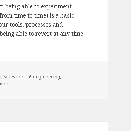
t; being able to experiment
rom time to time) is a basic
your tools, processes and
being able to revert at any time.
Tags
l
,
Software
engineering
,
on Coding by mistakes
ment