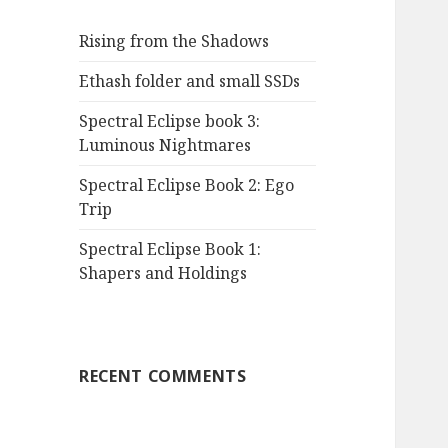
Rising from the Shadows
Ethash folder and small SSDs
Spectral Eclipse book 3:
Luminous Nightmares
Spectral Eclipse Book 2: Ego
Trip
Spectral Eclipse Book 1:
Shapers and Holdings
RECENT COMMENTS