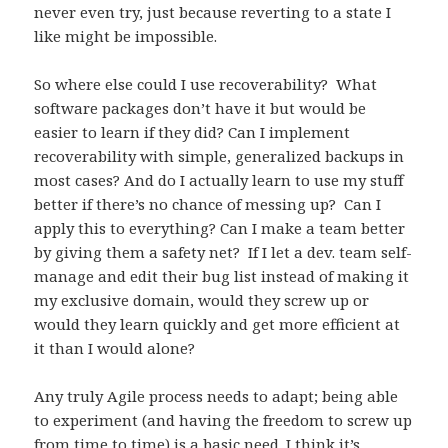
never even try, just because reverting to a state I
like might be impossible.
So where else could I use recoverability? What
software packages don’t have it but would be
easier to learn if they did? Can I implement
recoverability with simple, generalized backups in
most cases? And do I actually learn to use my stuff
better if there’s no chance of messing up? Can I
apply this to everything? Can I make a team better
by giving them a safety net? If I let a dev. team self-
manage and edit their bug list instead of making it
my exclusive domain, would they screw up or
would they learn quickly and get more efficient at
it than I would alone?
Any truly Agile process needs to adapt; being able
to experiment (and having the freedom to screw up
from time to time) is a basic need. I think it’s