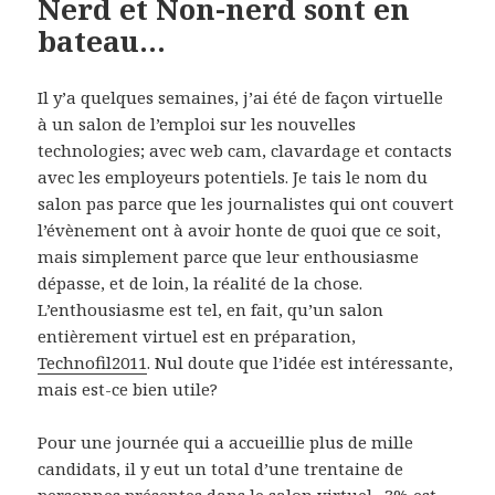
Nerd et Non-nerd sont en
bateau…
Il y’a quelques semaines, j’ai été de façon virtuelle
à un salon de l’emploi sur les nouvelles
technologies; avec web cam, clavardage et contacts
avec les employeurs potentiels. Je tais le nom du
salon pas parce que les journalistes qui ont couvert
l’évènement ont à avoir honte de quoi que ce soit,
mais simplement parce que leur enthousiasme
dépasse, et de loin, la réalité de la chose.
L’enthousiasme est tel, en fait, qu’un salon
entièrement virtuel est en préparation,
Technofil2011
. Nul doute que l’idée est intéressante,
mais est-ce bien utile?
Pour une journée qui a accueillie plus de mille
candidats, il y eut un total d’une trentaine de
personnes présentes dans le salon virtuel. 3% est