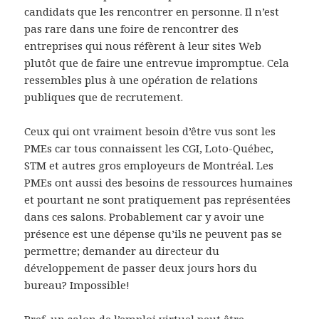
candidats que les rencontrer en personne. Il n’est
pas rare dans une foire de rencontrer des
entreprises qui nous réfèrent à leur sites Web
plutôt que de faire une entrevue impromptue. Cela
ressembles plus à une opération de relations
publiques que de recrutement.
Ceux qui ont vraiment besoin d’être vus sont les
PMEs car tous connaissent les CGI, Loto-Québec,
STM et autres gros employeurs de Montréal. Les
PMEs ont aussi des besoins de ressources humaines
et pourtant ne sont pratiquement pas représentées
dans ces salons. Probablement car y avoir une
présence est une dépense qu’ils ne peuvent pas se
permettre; demander au directeur du
développement de passer deux jours hors du
bureau? Impossible!
Bref, un salon de l’emploi virtuel peut être