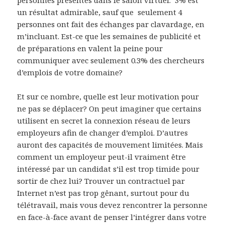
un résultat admirable, sauf que seulement 4
personnes ont fait des échanges par clavardage, en
m’incluant. Est-ce que les semaines de publicité et
de préparations en valent la peine pour
communiquer avec seulement 0.3% des chercheurs
d’emplois de votre domaine?
Et sur ce nombre, quelle est leur motivation pour
ne pas se déplacer? On peut imaginer que certains
utilisent en secret la connexion réseau de leurs
employeurs afin de changer d’emploi. D’autres
auront des capacités de mouvement limitées. Mais
comment un employeur peut-il vraiment être
intéressé par un candidat s’il est trop timide pour
sortir de chez lui? Trouver un contractuel par
Internet n’est pas trop gênant, surtout pour du
télétravail, mais vous devez rencontrer la personne
en face-à-face avant de penser l’intégrer dans votre