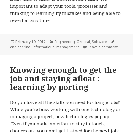
important to adapt your tools, processes and
thinking to learning by mistakes and being able to
revert at any time.
Posted
Categories
Tags
February 10, 2012
Engineering
,
General
,
Software
on
on Codin
engineering
,
Informatique
,
management
Leave a comment
Knowing enough to get the
job and staying afloat :
learning by porting
Do you have all the skills you need to change jobs?
While you’re busy working with one technology or
managing a project, new technologies pop up.
Even if you make an effort to stay in touch,
chances are you don’t get trained for the
next
job;