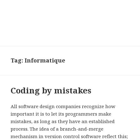
Tag:
Informatique
Coding by mistakes
All software design companies recognize how
important it is to let its programmers make
mistakes, as long as they have an established
process. The idea of a branch-and-merge
mechanism in version control software reflect this;