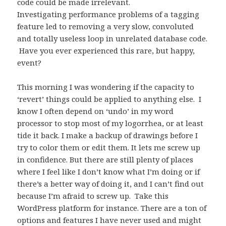
code could be made irrelevant.
Investigating performance problems of a tagging
feature led to removing a very slow, convoluted
and totally useless loop in unrelated database code.
Have you ever experienced this rare, but happy,
event?
This morning I was wondering if the capacity to
‘revert’ things could be applied to anything else. I
know I often depend on ‘undo’ in my word
processor to stop most of my logorrhea, or at least
tide it back. I make a backup of drawings before I
try to color them or edit them. It lets me screw up
in confidence. But there are still plenty of places
where I feel like I don’t know what I’m doing or if
there’s a better way of doing it, and I can’t find out
because I’m afraid to screw up. Take this
WordPress platform for instance. There are a ton of
options and features I have never used and might