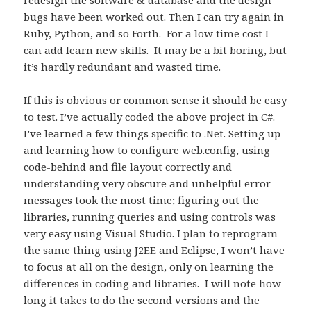
bugs have been worked out. Then I can try again in
Ruby, Python, and so Forth. For a low time cost I
can add learn new skills. It may be a bit boring, but
it’s hardly redundant and wasted time.
If this is obvious or common sense it should be easy
to test. I’ve actually coded the above project in C#.
I’ve learned a few things specific to .Net. Setting up
and learning how to configure web.config, using
code-behind and file layout correctly and
understanding very obscure and unhelpful error
messages took the most time; figuring out the
libraries, running queries and using controls was
very easy using Visual Studio. I plan to reprogram
the same thing using J2EE and Eclipse, I won’t have
to focus at all on the design, only on learning the
differences in coding and libraries. I will note how
long it takes to do the second versions and the