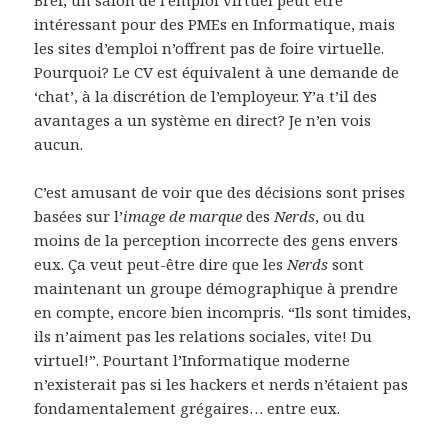
intéressant pour des PMEs en Informatique, mais
les sites d’emploi n’offrent pas de foire virtuelle.
Pourquoi? Le CV est équivalent à une demande de
‘chat’, à la discrétion de l’employeur. Y’a t’il des
avantages a un système en direct? Je n’en vois
aucun.
C’est amusant de voir que des décisions sont prises
basées sur l’
image de marque
des
Nerds
, ou du
moins de la perception incorrecte des gens envers
eux. Ça veut peut-être dire que les
Nerds
sont
maintenant un groupe démographique à prendre
en compte, encore bien incompris. “Ils sont timides,
ils n’aiment pas les relations sociales, vite! Du
virtuel!”. Pourtant l’Informatique moderne
n’existerait pas si les hackers et nerds n’étaient pas
fondamentalement grégaires… entre eux.