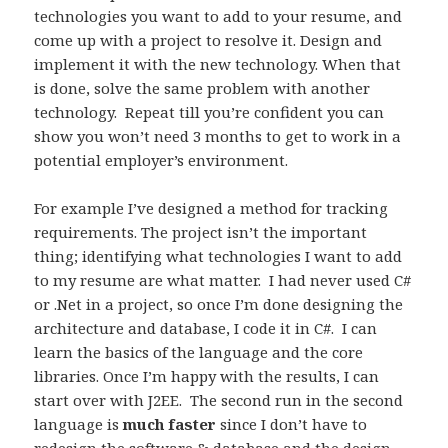
technologies you want to add to your resume, and
come up with a project to resolve it. Design and
implement it with the new technology. When that
is done, solve the same problem with another
technology. Repeat till you’re confident you can
show you won’t need 3 months to get to work in a
potential employer’s environment.
For example I’ve designed a method for tracking
requirements. The project isn’t the important
thing; identifying what technologies I want to add
to my resume are what matter. I had never used C#
or .Net in a project, so once I’m done designing the
architecture and database, I code it in C#. I can
learn the basics of the language and the core
libraries. Once I’m happy with the results, I can
start over with J2EE. The second run in the second
language is
much faster
since I don’t have to
redesign the software & database and the design