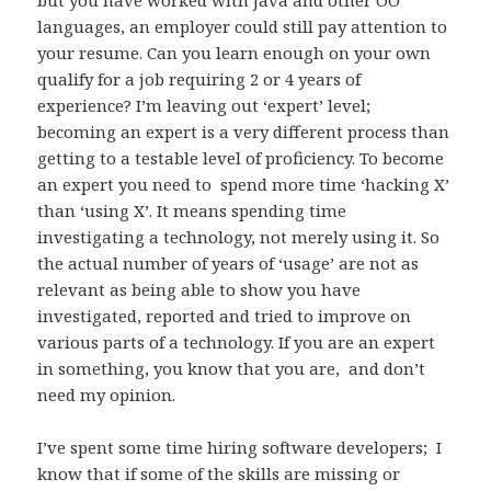
languages, an employer could still pay attention to
your resume. Can you learn enough on your own
qualify for a job requiring 2 or 4 years of
experience? I’m leaving out ‘expert’ level;
becoming an expert is a very different process than
getting to a testable level of proficiency. To become
an expert you need to spend more time ‘hacking X’
than ‘using X’. It means spending time
investigating a technology, not merely using it. So
the actual number of years of ‘usage’ are not as
relevant as being able to show you have
investigated, reported and tried to improve on
various parts of a technology. If you are an expert
in something, you know that you are, and don’t
need my opinion.
I’ve spent some time hiring software developers; I
know that if some of the skills are missing or