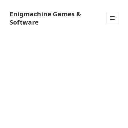
Enigmachine Games &
Software
MENU
AND
WIDGETS