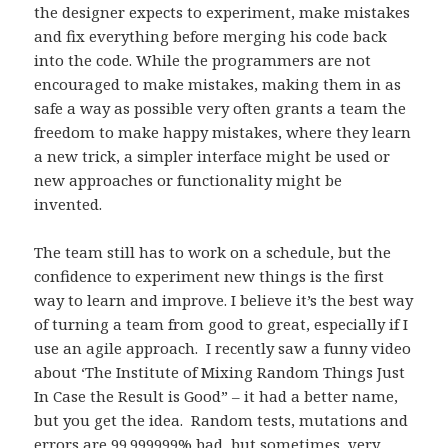
the designer expects to experiment, make mistakes
and fix everything before merging his code back
into the code. While the programmers are not
encouraged to make mistakes, making them in as
safe a way as possible very often grants a team the
freedom to make happy mistakes, where they learn
a new trick, a simpler interface might be used or
new approaches or functionality might be
invented.
The team still has to work on a schedule, but the
confidence to experiment new things is the first
way to learn and improve. I believe it’s the best way
of turning a team from good to great, especially if I
use an agile approach. I recently saw a funny video
about ‘The Institute of Mixing Random Things Just
In Case the Result is Good” – it had a better name,
but you get the idea. Random tests, mutations and
errors are 99.999999% bad, but sometimes, very