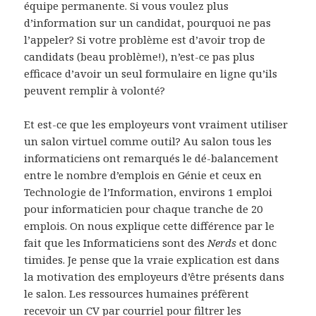
équipe permanente. Si vous voulez plus
d’information sur un candidat, pourquoi ne pas
l’appeler? Si votre problème est d’avoir trop de
candidats (beau problème!), n’est-ce pas plus
efficace d’avoir un seul formulaire en ligne qu’ils
peuvent remplir à volonté?
Et est-ce que les employeurs vont vraiment utiliser
un salon virtuel comme outil? Au salon tous les
informaticiens ont remarqués le dé-balancement
entre le nombre d’emplois en Génie et ceux en
Technologie de l’Information, environs 1 emploi
pour informaticien pour chaque tranche de 20
emplois. On nous explique cette différence par le
fait que les Informaticiens sont des
Nerds
et donc
timides. Je pense que la vraie explication est dans
la motivation des employeurs d’être présents dans
le salon. Les ressources humaines préfèrent
recevoir un CV par courriel pour filtrer les