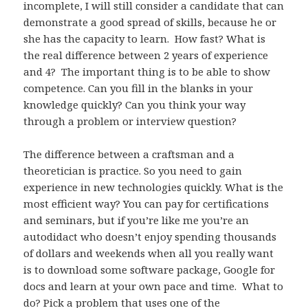
incomplete, I will still consider a candidate that can
demonstrate a good spread of skills, because he or
she has the capacity to learn. How fast? What is
the real difference between 2 years of experience
and 4? The important thing is to be able to show
competence. Can you fill in the blanks in your
knowledge quickly? Can you think your way
through a problem or interview question?
The difference between a craftsman and a
theoretician is practice. So you need to gain
experience in new technologies quickly. What is the
most efficient way? You can pay for certifications
and seminars, but if you’re like me you’re an
autodidact who doesn’t enjoy spending thousands
of dollars and weekends when all you really want
is to download some software package, Google for
docs and learn at your own pace and time. What to
do? Pick a problem that uses one of the