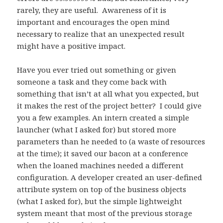
rarely, they are useful. Awareness of it is
important and encourages the open mind
necessary to realize that an unexpected result
might have a positive impact.
Have you ever tried out something or given
someone a task and they come back with
something that isn’t at all what you expected, but
it makes the rest of the project better? I could give
you a few examples. An intern created a simple
launcher (what I asked for) but stored more
parameters than he needed to (a waste of resources
at the time); it saved our bacon at a conference
when the loaned machines needed a different
configuration. A developer created an user-defined
attribute system on top of the business objects
(what I asked for), but the simple lightweight
system meant that most of the previous storage