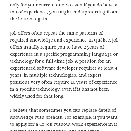
only for your current one. So even if you do have a
ton of experience, you might end up starting from
the bottom again.
Job offers often repeat the same patterns of
required knowledge and experience. In Québec, job
offers usually require you to have 2 years of
experience in a specific programming language or
technology for a full-time job. A position for an
experienced software developer requires at least 4
years, in multiple technologies, and expert
positions very often require 10 years of experience
in a specific technology, even if it has not been
widely used for that long.
I believe that sometimes you can replace depth of
knowledge with breadth. For example, if you want
to apply for a C# job without work experience in it
but you have worked with Java and other OO