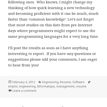
following ones. Who knows, I might change my
thinking of how quick learning a new technology
and becoming proficient with it can be much, much
faster than ‘common knowledge’. Let’s not forget
that most studies on this date from pre-Internet
days where programmers might expect to use the
same programming languages for a very long time.
I’ll post the results as soon as I have anything
interesting to report. If you have any questions or
suggestions please add your comments, I am eager
to hear from you!
Posted
Categories
Tags
February 4, 2012
Engineering
,
Resume
,
Software
on
emploi
,
engineering
,
Informatique
,
management
,
resume
on Knowing enough to get the job and staying afloat
Leave a comment