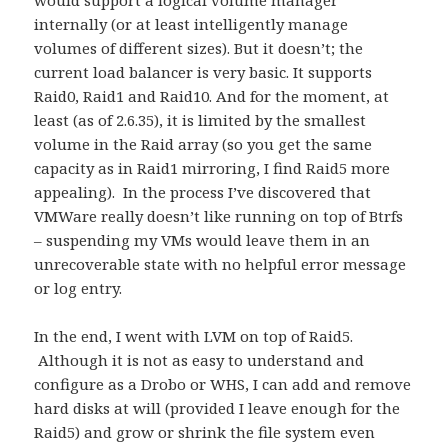
would support a logical volume manager
internally (or at least intelligently manage
volumes of different sizes). But it doesn’t; the
current load balancer is very basic. It supports
Raid0, Raid1 and Raid10. And for the moment, at
least (as of 2.6.35), it is limited by the smallest
volume in the Raid array (so you get the same
capacity as in Raid1 mirroring, I find Raid5 more
appealing). In the process I’ve discovered that
VMWare really doesn’t like running on top of Btrfs
– suspending my VMs would leave them in an
unrecoverable state with no helpful error message
or log entry.
In the end, I went with LVM on top of Raid5.
Although it is not as easy to understand and
configure as a Drobo or WHS, I can add and remove
hard disks at will (provided I leave enough for the
Raid5) and grow or shrink the file system even