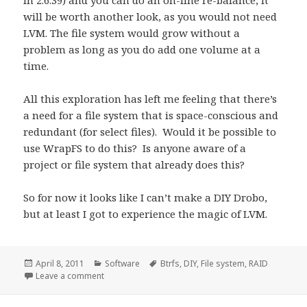
in 2.6.39) and you can do an on-line re-balance, it
will be worth another look, as you would not need
LVM. The file system would grow without a
problem as long as you do add one volume at a
time.
All this exploration has left me feeling that there’s
a need for a file system that is space-conscious and
redundant (for select files). Would it be possible to
use WrapFS to do this? Is anyone aware of a
project or file system that already does this?
So for now it looks like I can’t make a DIY Drobo,
but at least I got to experience the magic of LVM.
Posted
Categories
Tags
April 8, 2011
Software
Btrfs
,
DIY
,
File system
,
RAID
on
on Smooth like Btrfs…
Leave a comment