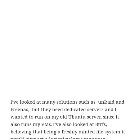
I’ve looked at many solutions such as unRaid and
Freenas, but they need dedicated servers and I
wanted to run on my old Ubuntu server, since it
also runs my VMs. I’ve also looked at Btrfs,
believing that being a freshly minted file system it