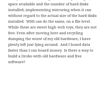
space available and the number of hard disks
installed, implementing mirroring when it can
without regard to the actual size of the hard disks
installed. WHS can do the same, on a file level.
While these are sweet high-tech toys, they are not
free. Even after moving here and recycling
dumping the worst of my old hardware, I have
plenty left just lying around. And I hoard data
faster than I can hoard money. Is there a way to
build a Drobo with old hardware and free
software?