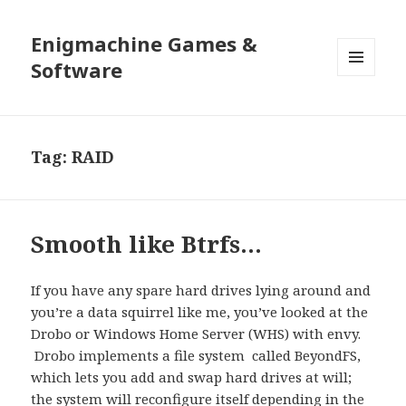
Enigmachine Games &
Software
MENU
AND
WIDGETS
Tag:
RAID
Smooth like Btrfs…
If you have any spare hard drives lying around and
you’re a data squirrel like me, you’ve looked at the
Drobo or Windows Home Server (WHS) with envy.
Drobo implements a file system called BeyondFS,
which lets you add and swap hard drives at will;
the system will reconfigure itself depending in the