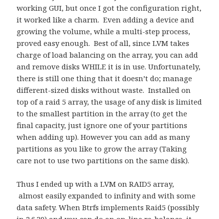
working GUI, but once I got the configuration right,
it worked like a charm. Even adding a device and
growing the volume, while a multi-step process,
proved easy enough. Best of all, since LVM takes
charge of load balancing on the array, you can add
and remove disks WHILE it is in use. Unfortunately,
there is still one thing that it doesn’t do; manage
different-sized disks without waste. Installed on
top of a raid 5 array, the usage of any disk is limited
to the smallest partition in the array (to get the
final capacity, just ignore one of your partitions
when adding up). However you can add as many
partitions as you like to grow the array (Taking
care not to use two partitions on the same disk).
Thus I ended up with a LVM on RAID5 array,
almost easily expanded to infinity and with some
data safety. When Btrfs implements Raid5 (possibly