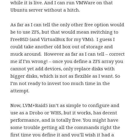
while it is live. And I can run VMWare on that
Ubuntu server without a hitch.
As far as I can tell the only other free option would
be to use ZFS, but that would mean switching to
FreeBSD (and VirtualBox for my VMs). I guess I
could take another old box out of storage and
muck around. However as far as I can tell – correct
me if I’m wrong! – once you define a ZFS array you
cannot yet add devices, only replace disks with
bigger disks, which is not as flexible as I want. So
I’m not ready to invest too much time in the
attempt.
Now, LVM+Raid5 isn’t as simple to configure and
use as a Drobo or WHS, but it works, has decent
performance, and is totally free. You might have
some trouble getting all the commands right the
first time you define it and you’ll wish it had a